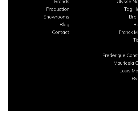
Brands
Ulysse Na
Production
Tag H
Showrooms
Brei
Blog
B
Contact
Franck M
Ti
Frederique Cons
Mauricela C
Louis Mo
Bv