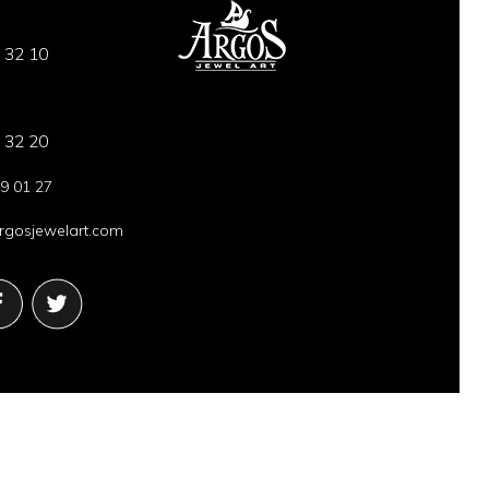
 32 10
 32 20
9 01 27
gosjewelart.com