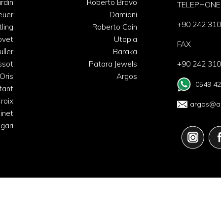
rdin
Roberto Bravo
TELEPHONE
euer
Damiani
+90 242 310
tling
Roberto Coin
ovet
Utopia
FAX
uller
Baraka
ssot
Patara Jewels
+90 242 310
Oris
Argos
0549 42
tant
roix
argos@ar
inet
lgari