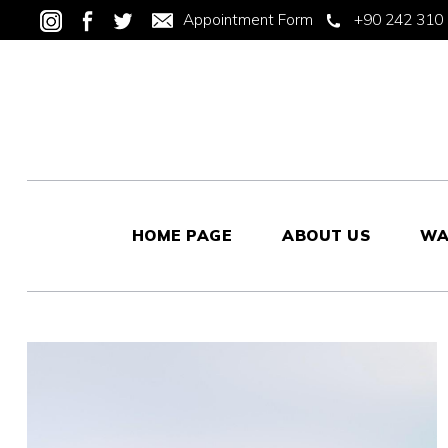
Appointment Form
+90 242 310 
HOME PAGE
ABOUT US
WA