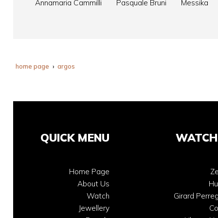
Annamaria Cammilli
Pasquale Bruni
Messika
home page
argos
QUICK MENU
WATCH
Home Page
Ze
About Us
Hu
Watch
Girard Perre
Jewellery
C