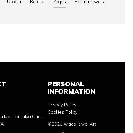
Utopia
Baraka
Argos
Patara Jewels
CT
PERSONAL
INFORMATION
Privacy Policy
Cookies Policy
an Mah. Antalya Cad.
YA
©2021 Argos Jewel Art