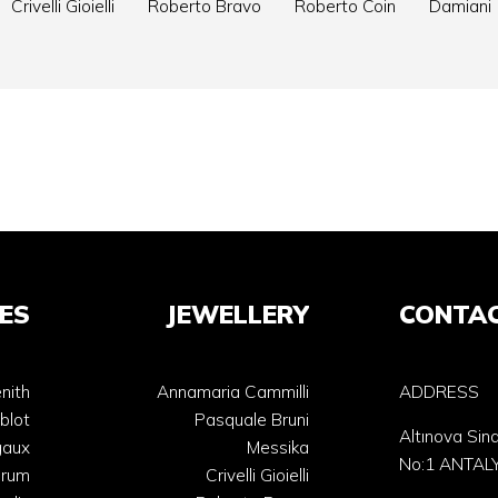
Crivelli Gioielli
Roberto Bravo
Roberto Coin
Damiani
ES
JEWELLERY
CONTA
nith
Annamaria Cammilli
ADDRESS
blot
Pasquale Bruni
Altınova Sin
gaux
Messika
No:1 ANTAL
orum
Crivelli Gioielli