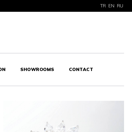
TR
EN
RU
ON
SHOWROOMS
CONTACT