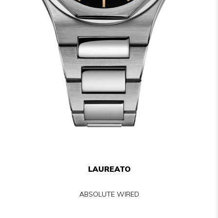
LAUREATO
ABSOLUTE WIRED