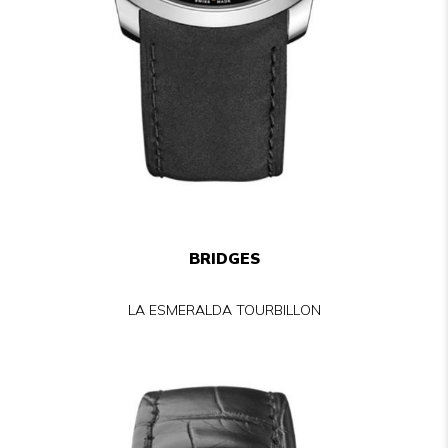
BRIDGES
LA ESMERALDA TOURBILLON