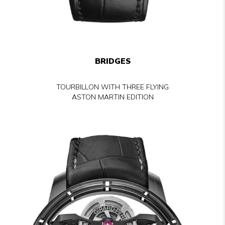
BRIDGES
TOURBILLON WITH THREE FLYING
ASTON MARTIN EDITION