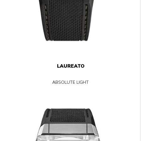
LAUREATO
ABSOLUTE LIGHT