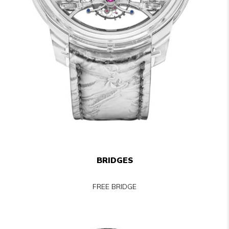
BRIDGES
FREE BRIDGE