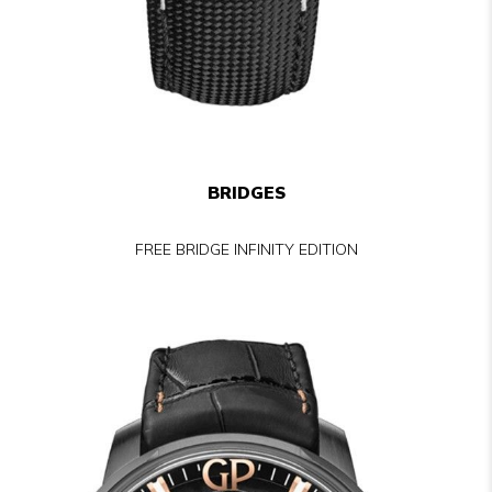
BRIDGES
FREE BRIDGE INFINITY EDITION