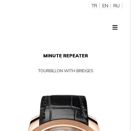
TR
EN
RU
MINUTE REPEATER
TOURBILLON WITH BRIDGES