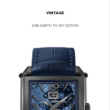
VINTAGE
1945 EARTH TO SKY EDITION