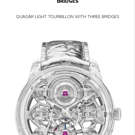
BRIDGES
QUASAR LIGHT TOURBILLON WITH THREE BRIDGES