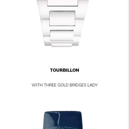
TOURBILLON
WITH THREE GOLD BRIDGES LADY