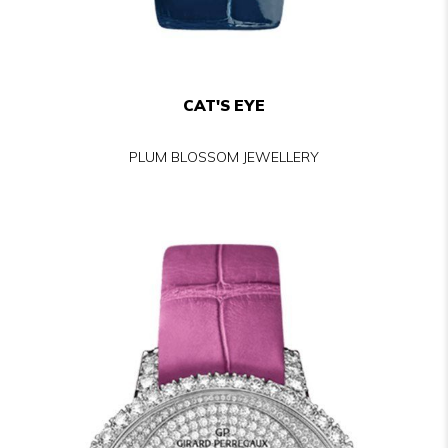
CAT'S EYE
PLUM BLOSSOM JEWELLERY