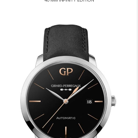
40 MM INFINITY EDITION