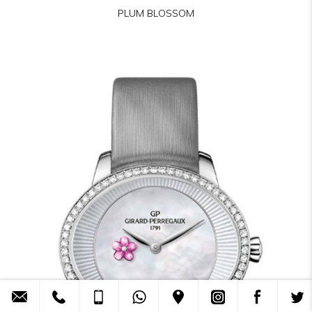
PLUM BLOSSOM