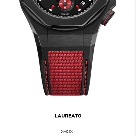
LAUREATO
GHOST