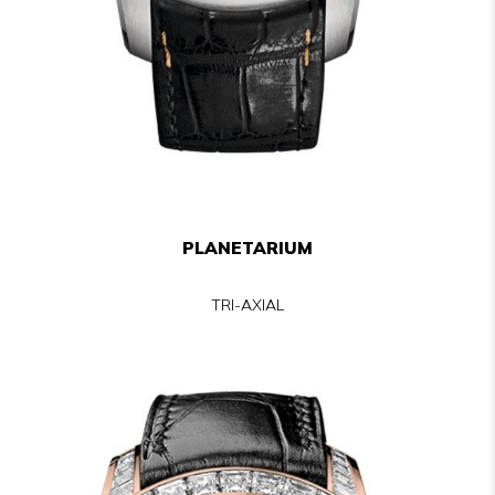
PLANETARIUM
TRI-AXIAL