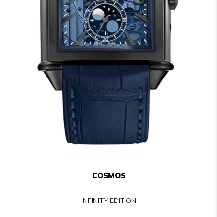
COSMOS
INFINITY EDITION