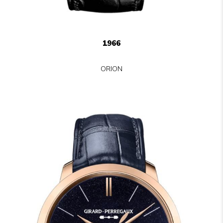
1966
ORION