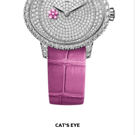
CAT'S EYE