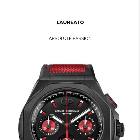
LAUREATO
ABSOLUTE PASSION