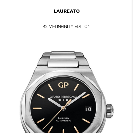
LAUREATO
42 MM INFINITY EDITION