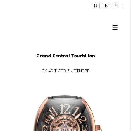
TR
EN
RU
Grand Central Tourbillon
CX 40 T CTR 5N TTNRBR