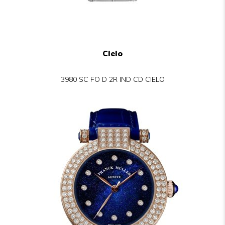
Cielo
3980 SC FO D 2R IND CD CIELO