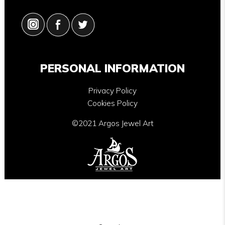
PERSONAL INFORMATION
Privacy Policy
Cookies Policy
©2021 Argos Jewel Art