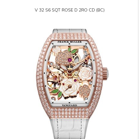
V 32 S6 SQT ROSE D 2RO CD (BC)