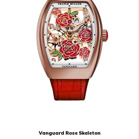
Vanguard Rose Skeleton