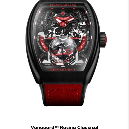
Vanguard™ Racing Classical