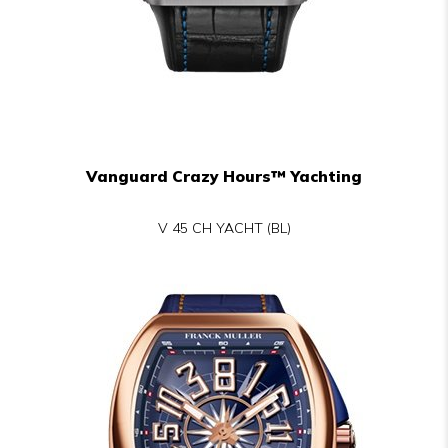
Vanguard Crazy Hours™ Yachting
V 45 CH YACHT (BL)