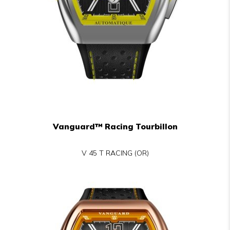
Vanguard™ Racing Tourbillon
V 45 T RACING (OR)