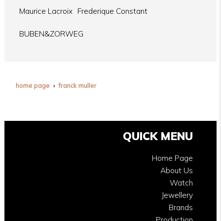
Maurice Lacroix
Frederique Constant
BUBEN&ZORWEG
home page
franck muller
QUICK MENU
Home Page
About Us
Watch
Jewellery
Brands
Production