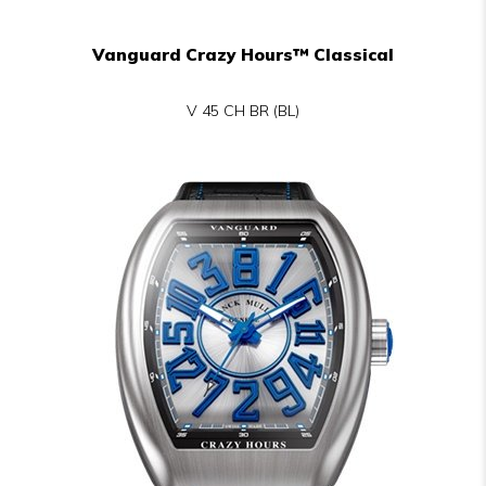
Vanguard Crazy Hours™ Classical
V 45 CH BR (BL)