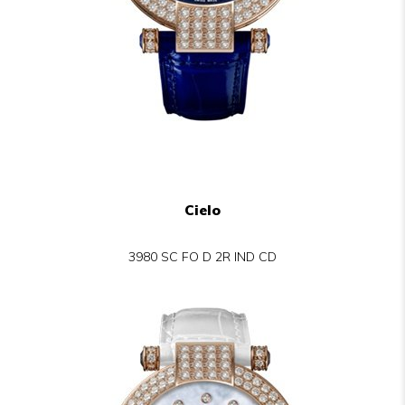
Cielo
3980 SC FO D 2R IND CD