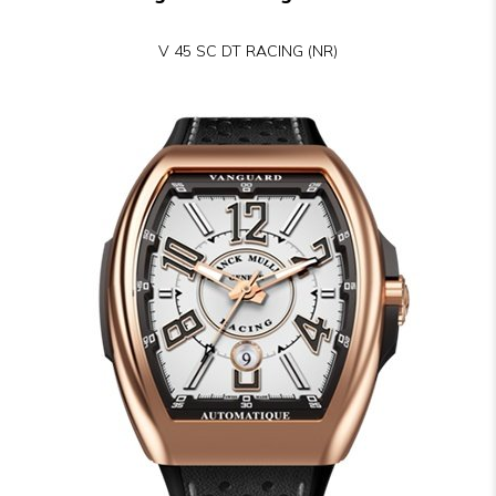
V 45 SC DT RACING (NR)