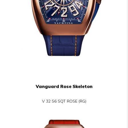
Vanguard Rose Skeleton
V 32 S6 SQT ROSE (RG)