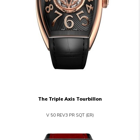
The Triple Axis Tourbillon
V 50 REV3 PR SQT (ER)