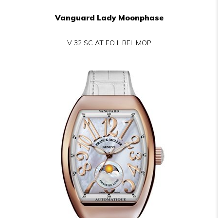
Vanguard Lady Moonphase
V 32 SC AT FO L REL MOP