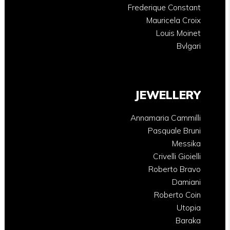
Frederique Constant
Mauricela Croix
Louis Moinet
Bvlgari
JEWELLERY
Annamaria Cammilli
Pasquale Bruni
Messika
Crivelli Gioielli
Roberto Bravo
Damiani
Roberto Coin
Utopia
Baraka