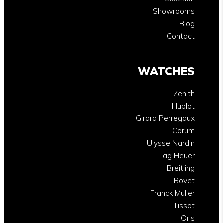
Showrooms
Blog
Contact
WATCHES
Zenith
Hublot
Girard Perregaux
Corum
Ulysse Nardin
Tag Heuer
Breitling
Bovet
Franck Muller
Tissot
Oris