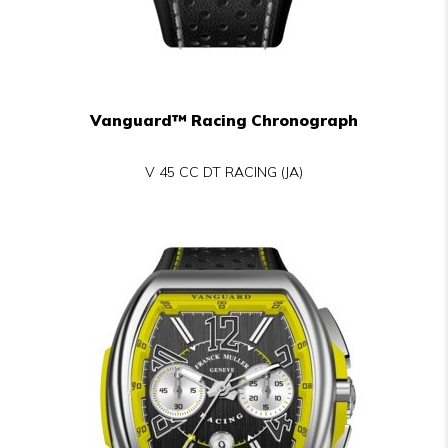
Vanguard™ Racing Chronograph
V 45 CC DT RACING (JA)