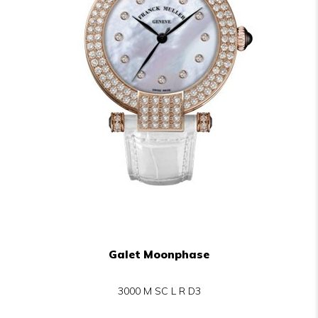
Galet Moonphase
3000 M SC L R D3