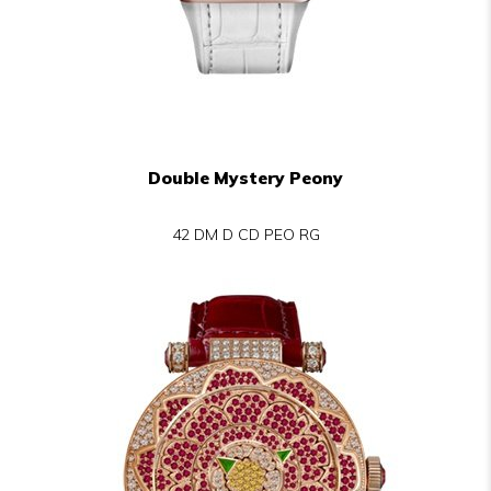
Double Mystery Peony
42 DM D CD PEO RG