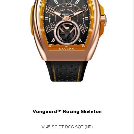
Vanguard™ Racing Skeleton
V 45 SC DT RCG SQT (NR)