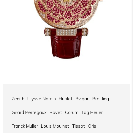
Zenith
Ulysse Nardin
Hublot
Bvlgari
Breitling
Girard Perregaux
Bovet
Corum
Tag Heuer
Franck Muller
Louis Mouinet
Tissot
Oris