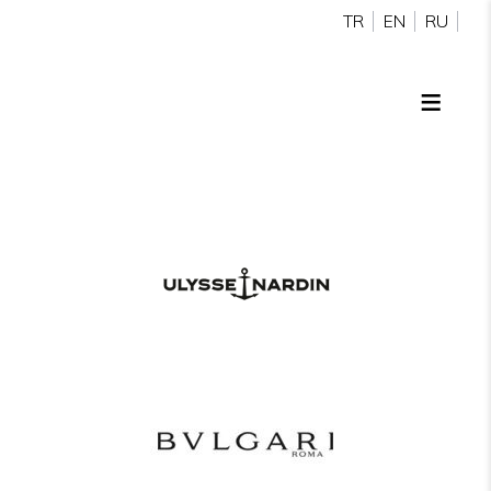
TR
EN
RU