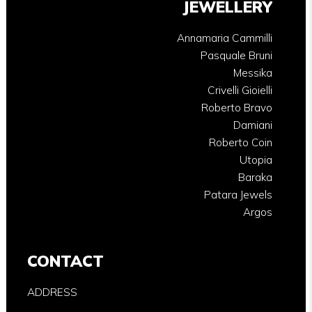
JEWELLERY
Annamaria Cammilli
Pasquale Bruni
Messika
Crivelli Gioielli
Roberto Bravo
Damiani
Roberto Coin
Utopia
Baraka
Patara Jewels
Argos
CONTACT
ADDRESS