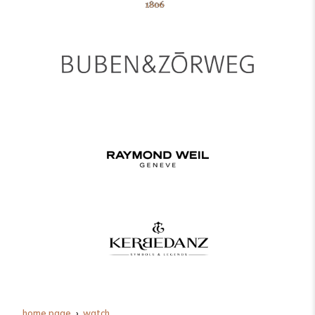
home page
watch