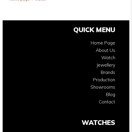
QUICK MENU
Home Page
About Us
Watch
Jewellery
Brands
Production
Showrooms
Blog
Contact
WATCHES