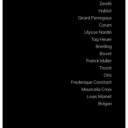
Zenith
Hublot
Girard Perregaux
Corum
Ulysse Nardin
Tag Heuer
Breitling
Bovet
Franck Muller
Tissot
Oris
Frederique Constant
Mauricela Croix
Louis Moinet
Bvlgari