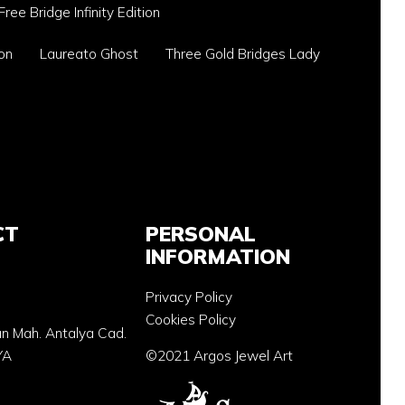
Free Bridge Infinity Edition
on
Laureato Ghost
Three Gold Bridges Lady
CT
PERSONAL
INFORMATION
Privacy Policy
Cookies Policy
an Mah. Antalya Cad.
YA
©2021 Argos Jewel Art