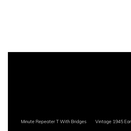
Minute Repeater T With Bridges
Vintage 1945 Eart