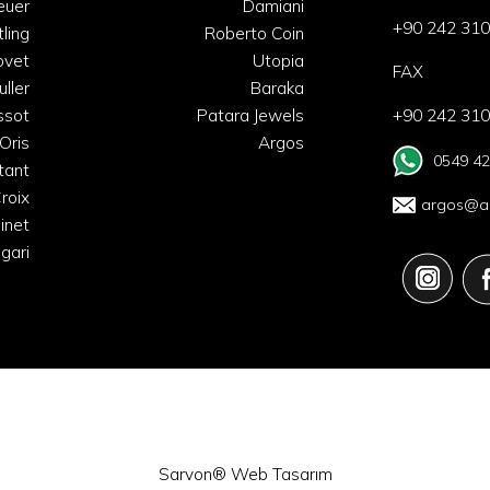
euer
Damiani
+90 242 310
tling
Roberto Coin
ovet
Utopia
FAX
uller
Baraka
ssot
Patara Jewels
+90 242 310
Oris
Argos
0549 42
tant
roix
argos@ar
inet
lgari
Sarvon®
Web Tasarım