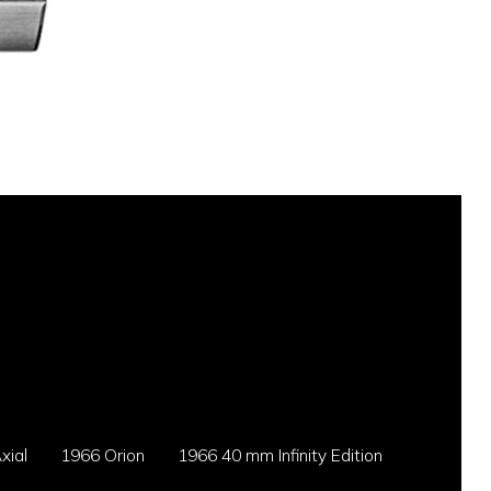
xial
1966 Orion
1966 40 mm Infinity Edition