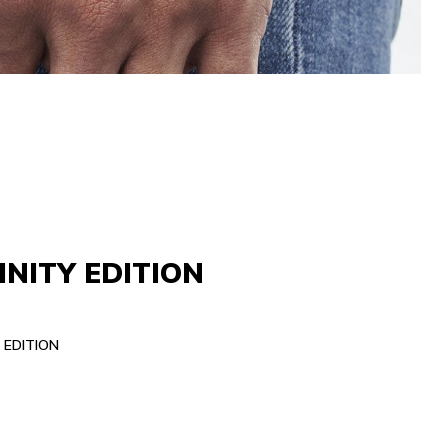
INITY EDITION
 EDITION