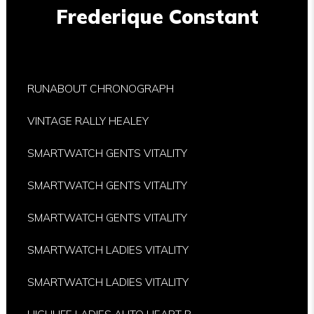
Frederique Constant
RUNABOUT CHRONOGRAPH
VINTAGE RALLY HEALEY
SMARTWATCH GENTS VITALITY
SMARTWATCH GENTS VITALITY
SMARTWATCH GENTS VITALITY
SMARTWATCH LADIES VITALITY
SMARTWATCH LADIES VITALITY