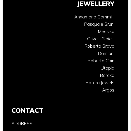
JEWELLERY
Annamaria Cammilli
Pasquale Bruni
Messika
Crivelli Gioielli
Roberto Bravo
Damiani
Roberto Coin
Utopia
Baraka
Patara Jewels
Argos
CONTACT
ADDRESS