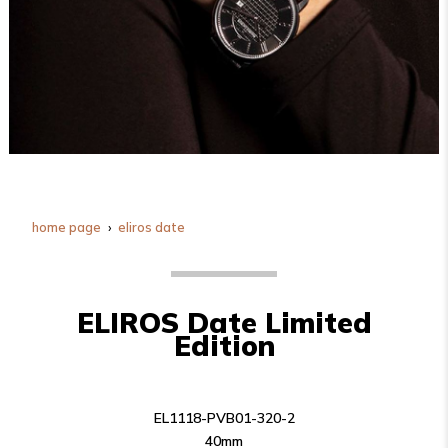
home page
eliros date
ELIROS Date Limited
Edition
EL1118-PVB01-320-2
40mm