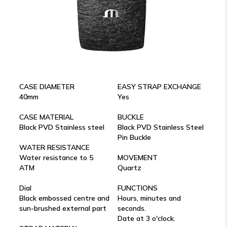
CASE DIAMETER
EASY STRAP EXCHANGE
40mm
Yes
CASE MATERIAL
BUCKLE
Black PVD Stainless steel
Black PVD Stainless Steel
Pin Buckle
WATER RESISTANCE
Water resistance to 5
MOVEMENT
ATM
Quartz
Dial
FUNCTIONS
Black embossed centre and
Hours, minutes and
sun-brushed external part
seconds.
Date at 3 o'clock.