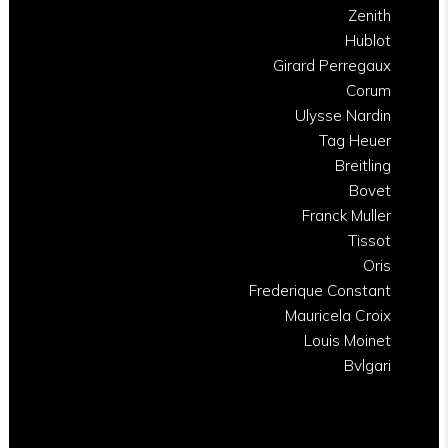
Zenith
Hublot
Girard Perregaux
Corum
Ulysse Nardin
Tag Heuer
Breitling
Bovet
Franck Muller
Tissot
Oris
Frederique Constant
Mauricela Croix
Louis Moinet
Bvlgari