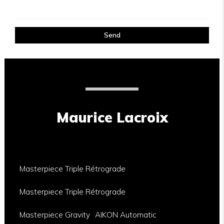
Send
Maurice Lacroix
Masterpiece Triple Rétrograde
Masterpiece Triple Rétrograde
Masterpiece Gravity
AIKON Automatic