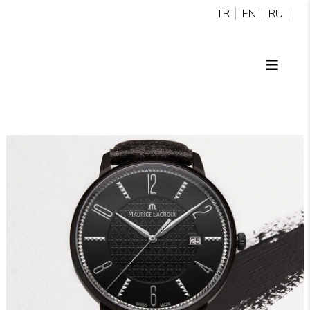
TR
EN
RU