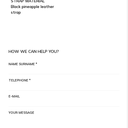
STRAP MATERIAL
Black pineapple leather
strap
HOW WE CAN HELP YOU?
NAME SURNAME *
TELEPHONE *
E-MAIL
YOUR MESSAGE