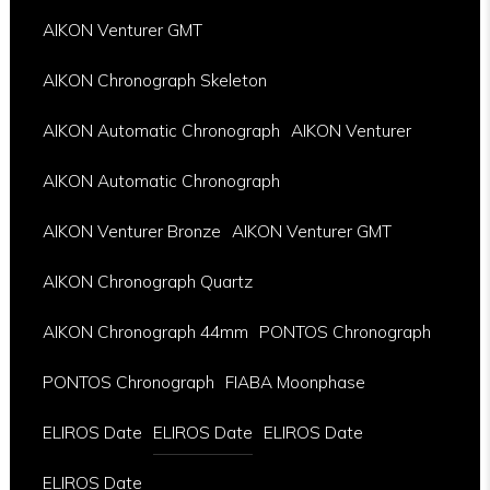
AIKON Venturer GMT
AIKON Chronograph Skeleton
AIKON Automatic Chronograph
AIKON Venturer
AIKON Automatic Chronograph
AIKON Venturer Bronze
AIKON Venturer GMT
AIKON Chronograph Quartz
AIKON Chronograph 44mm
PONTOS Chronograph
PONTOS Chronograph
FIABA Moonphase
ELIROS Date
ELIROS Date
ELIROS Date
ELIROS Date