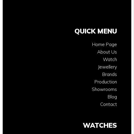
QUICK MENU
Home Page
About Us
Watch
Jewellery
Brands
Production
Showrooms
Blog
Contact
WATCHES