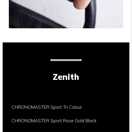
Zenith
CHRONOMASTER Sport Tri Colour
CHRONOMASTER Sport Rose Gold Black