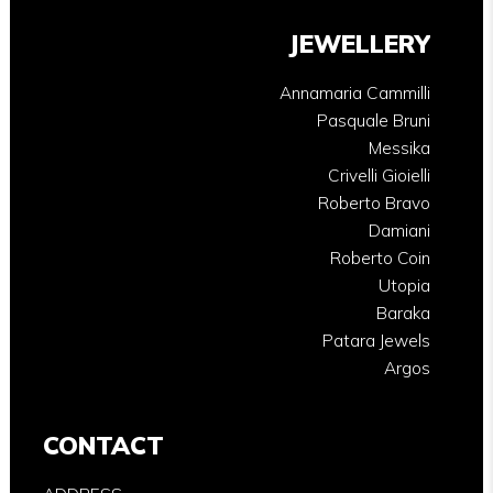
JEWELLERY
Annamaria Cammilli
Pasquale Bruni
Messika
Crivelli Gioielli
Roberto Bravo
Damiani
Roberto Coin
Utopia
Baraka
Patara Jewels
Argos
CONTACT