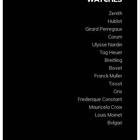
Zenith
Hublot
Girard Perregaux
Corum
Ulysse Nardin
Tag Heuer
Breitling
Bovet
Franck Muller
Tissot
Oris
Frederique Constant
Mauricela Croix
Louis Moinet
Bvlgari