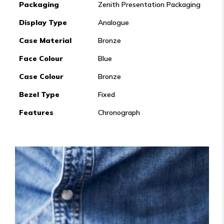
Packaging
Zenith Presentation Packaging
Display Type
Analogue
Case Material
Bronze
Face Colour
Blue
Case Colour
Bronze
Bezel Type
Fixed
Features
Chronograph