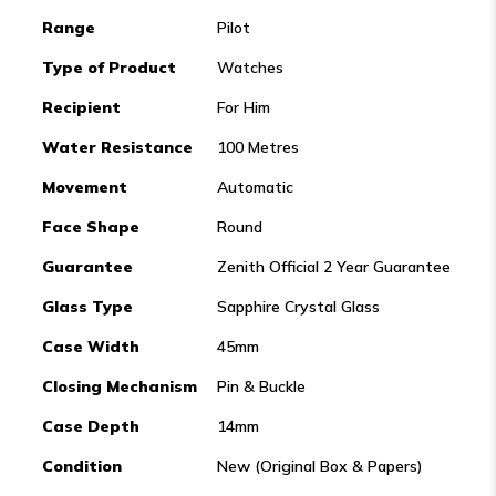
Range
Pilot
Type of Product
Watches
Recipient
For Him
Water Resistance
100 Metres
Movement
Automatic
Face Shape
Round
Guarantee
Zenith Official 2 Year Guarantee
Glass Type
Sapphire Crystal Glass
Case Width
45mm
Closing Mechanism
Pin & Buckle
Case Depth
14mm
Condition
New (Original Box & Papers)