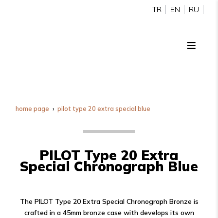
TR
EN
RU
home page
pilot type 20 extra special blue
PILOT Type 20 Extra
Special Chronograph Blue
The PILOT Type 20 Extra Special Chronograph Bronze is
crafted in a 45mm bronze case with develops its own