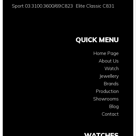
Sport 03.3100.3600/69.C823
Elite Classic C831
QUICK MENU
Home Page
About Us
Watch
Jewellery
Brands
Production
Showrooms
Blog
Contact
WATCHES