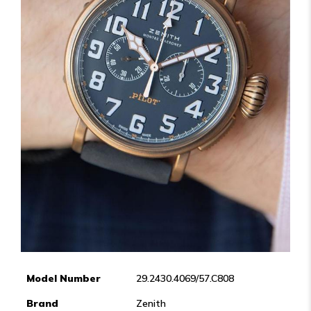
Model Number
29.2430.4069/57.C808
Brand
Zenith