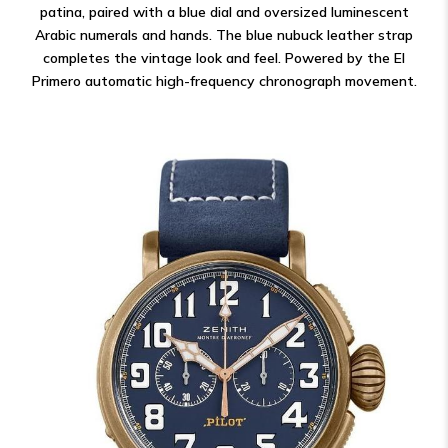
patina, paired with a blue dial and oversized luminescent
Arabic numerals and hands. The blue nubuck leather strap
completes the vintage look and feel. Powered by the El
Primero automatic high-frequency chronograph movement.