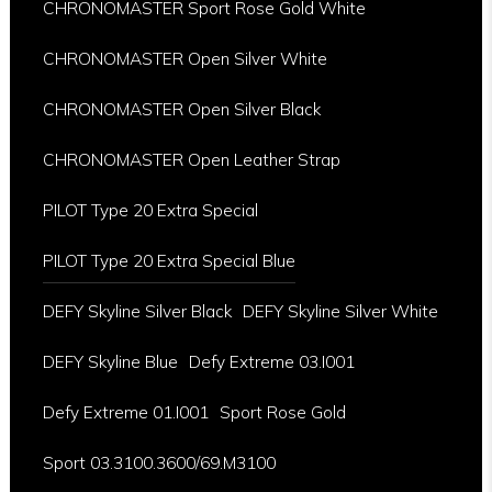
CHRONOMASTER Sport Rose Gold White
CHRONOMASTER Open Silver White
CHRONOMASTER Open Silver Black
CHRONOMASTER Open Leather Strap
PILOT Type 20 Extra Special
PILOT Type 20 Extra Special Blue
DEFY Skyline Silver Black
DEFY Skyline Silver White
DEFY Skyline Blue
Defy Extreme 03.I001
Defy Extreme 01.I001
Sport Rose Gold
Sport 03.3100.3600/69.M3100