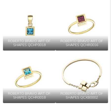
ROBERTO BRAVO ART OF
ROBERTO BRAVO ART OF
SHAPES QCHP0018
SHAPES QCHR0016
ROBERTO BRAVO ART OF
ROBERTO BRAVO ART OF
SHAPES QCHR0018
SHAPES QCXB0002