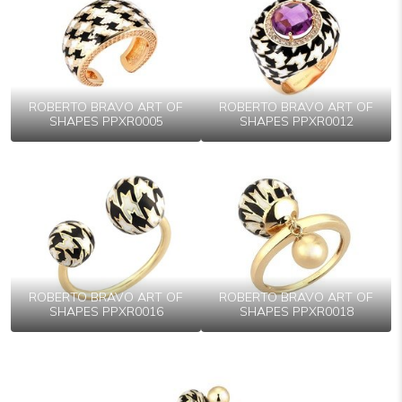
ROBERTO BRAVO ART OF
ROBERTO BRAVO ART OF
SHAPES PPXR0005
SHAPES PPXR0012
ROBERTO BRAVO ART OF
ROBERTO BRAVO ART OF
SHAPES PPXR0016
SHAPES PPXR0018