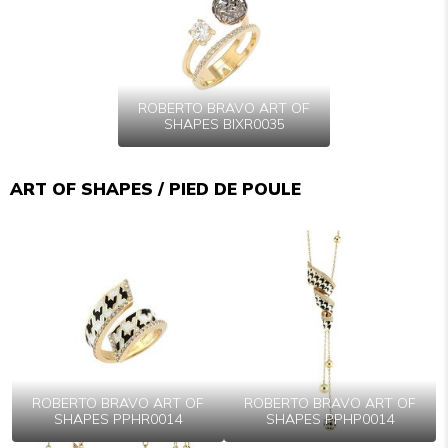
ROBERTO BRAVO ART OF
SHAPES BIXR0035
ART OF SHAPES / PIED DE POULE
ROBERTO BRAVO ART OF
ROBERTO BRAVO ART OF
SHAPES PPHR0014
SHAPES PPHP0014