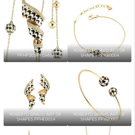
ROBERTO BRAVO ART OF
PPHP0014 - Detay
SHAPES PPXB0004
ROBERTO BRAVO ART OF
ROBERTO BRAVO ART OF
SHAPES PPHE0014
SHAPES PPXB0007