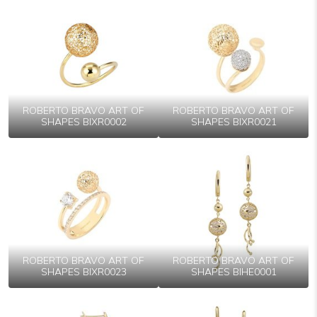
ROBERTO BRAVO ART OF
ROBERTO BRAVO ART OF
SHAPES BIXR0002
SHAPES BIXR0021
ROBERTO BRAVO ART OF
ROBERTO BRAVO ART OF
SHAPES BIXR0023
SHAPES BIHE0001