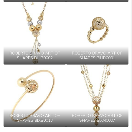
ROBERTO BRAVO ART OF
ROBERTO BRAVO ART OF
SHAPES BIHP0002
SHAPES BIHR0001
ROBERTO BRAVO ART OF
ROBERTO BRAVO ART OF
SHAPES BIXB0013
SHAPES BIXN0007