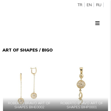
TR
EN
RU
ART OF SHAPES / BIGO
ROBERTO BRAVO ART OF
ROBERTO BRAVO ART OF
SHAPES BIHE0002
SHAPES BIHP0001