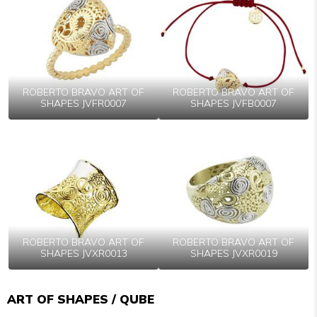
ROBERTO BRAVO ART OF
ROBERTO BRAVO ART OF
SHAPES JVFR0007
SHAPES JVFB0007
ROBERTO BRAVO ART OF
ROBERTO BRAVO ART OF
SHAPES JVXR0013
SHAPES JVXR0019
ART OF SHAPES / QUBE