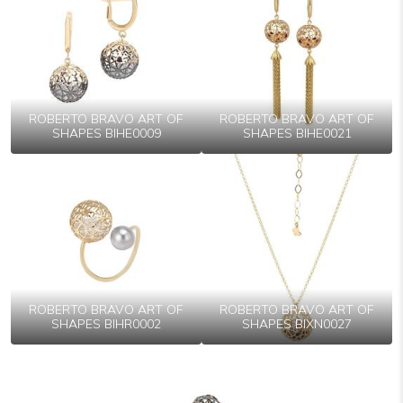
ROBERTO BRAVO ART OF
ROBERTO BRAVO ART OF
SHAPES BIHE0009
SHAPES BIHE0021
ROBERTO BRAVO ART OF
ROBERTO BRAVO ART OF
SHAPES BIHR0002
SHAPES BIXN0027