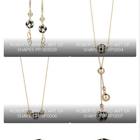
ROBERTO BRAVO ART OF
ROBERTO BRAVO ART OF
SHAPES PPXE0029
SHAPES PPXP0004
ROBERTO BRAVO ART OF
ROBERTO BRAVO ART OF
SHAPES PPXP0006
SHAPES PPXP0007