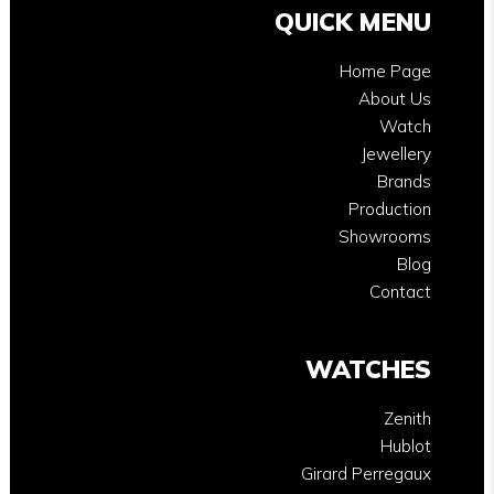
QUICK MENU
Home Page
About Us
Watch
Jewellery
Brands
Production
Showrooms
Blog
Contact
WATCHES
Zenith
Hublot
Girard Perregaux