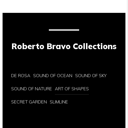
Roberto Bravo Collections
DE ROSA
SOUND OF OCEAN
SOUND OF SKY
SOUND OF NATURE
ART OF SHAPES
SECRET GARDEN
SLIMLINE