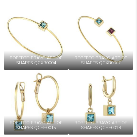
ROBERTO BRAVO ART OF
ROBERTO BRAVO ART OF
SHAPES QCXB0004
SHAPES QCXB0007
ROBERTO BRAVO ART OF
ROBERTO BRAVO ART OF
SHAPES QCHE0015
SHAPES QCHE0018