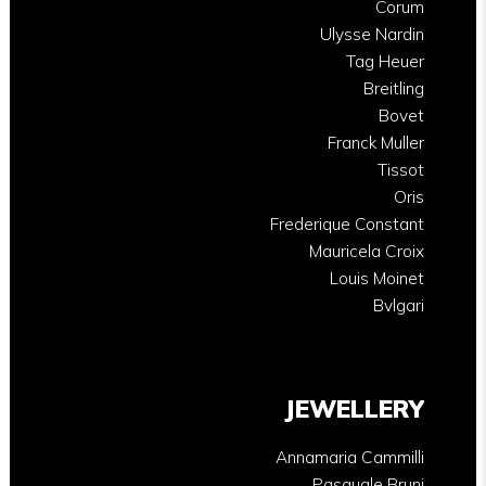
Corum
Ulysse Nardin
Tag Heuer
Breitling
Bovet
Franck Muller
Tissot
Oris
Frederique Constant
Mauricela Croix
Louis Moinet
Bvlgari
JEWELLERY
Annamaria Cammilli
Pasquale Bruni