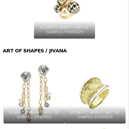
ROBERTO BRAVO ART OF
SHAPES PPXR0029
ART OF SHAPES / JIVANA
ROBERTO BRAVO ART OF
ROBERTO BRAVO ART OF
SHAPES JVFE0002
SHAPES JVXR0005