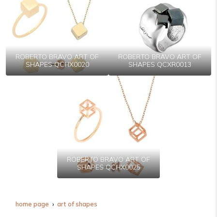
ROBERTO BRAVO ART OF
ROBERTO BRAVO ART OF
SHAPES QCHX0020
SHAPES QCXR0013
ROBERTO BRAVO ART OF
SHAPES QCHX0025
home page
art of shapes