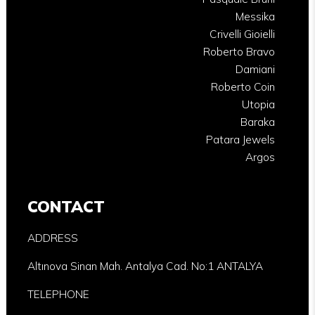
Messika
Crivelli Gioielli
Roberto Bravo
Damiani
Roberto Coin
Utopia
Baraka
Patara Jewels
Argos
CONTACT
ADDRESS
Altınova Sinan Mah. Antalya Cad. No:1 ANTALYA
TELEPHONE