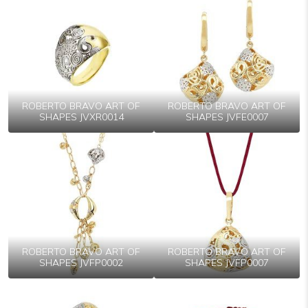
ROBERTO BRAVO ART OF
ROBERTO BRAVO ART OF
SHAPES JVXR0014
SHAPES JVFE0007
ROBERTO BRAVO ART OF
ROBERTO BRAVO ART OF
SHAPES JVFP0002
SHAPES JVFP0007