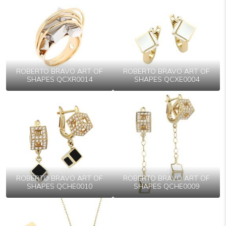
ROBERTO BRAVO ART OF
ROBERTO BRAVO ART OF
SHAPES QCXR0014
SHAPES QCXE0004
ROBERTO BRAVO ART OF
ROBERTO BRAVO ART OF
SHAPES QCHE0010
SHAPES QCHE0009