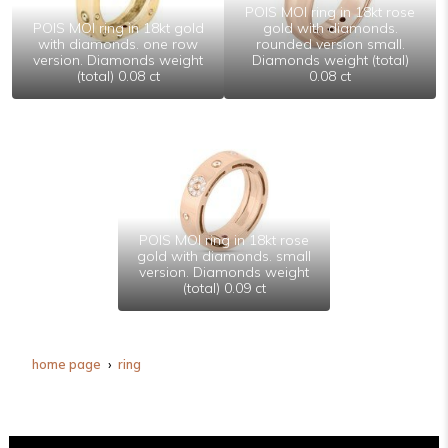
POIS MOI ring in 18kt rose
POIS MOI ring in 18kt gold
gold with diamonds.
with diamonds. one row
rounded version small.
version. Diamonds weight
Diamonds weight (total)
(total) 0.08 ct
0.08 ct
POIS MOI ring in 18kt rose
gold with diamonds. small
version. Diamonds weight
(total) 0.09 ct
home page
ring