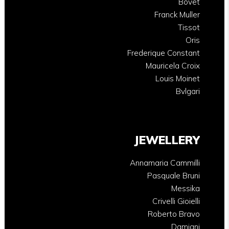
Bovet
Franck Muller
Tissot
Oris
Frederique Constant
Mauricela Croix
Louis Moinet
Bvlgari
JEWELLERY
Annamaria Cammilli
Pasquale Bruni
Messika
Crivelli Gioielli
Roberto Bravo
Damiani