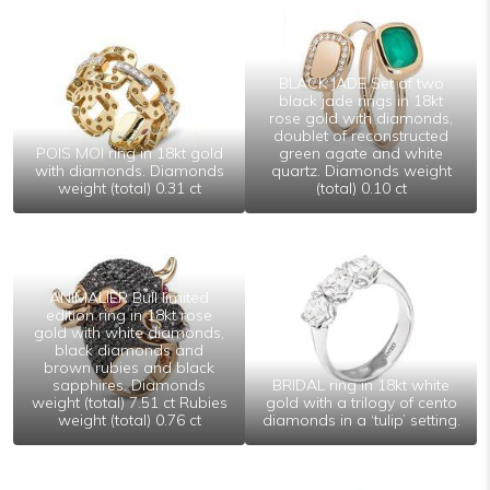
BLACK JADE Set of two
black jade rings in 18kt
rose gold with diamonds,
doublet of reconstructed
POIS MOI ring in 18kt gold
green agate and white
with diamonds. Diamonds
quartz. Diamonds weight
weight (total) 0.31 ct
(total) 0.10 ct
ANIMALIER Bull limited
edition ring in 18kt rose
gold with white diamonds,
black diamonds and
brown rubies and black
sapphires. Diamonds
BRIDAL ring in 18kt white
weight (total) 7.51 ct Rubies
gold with a trilogy of cento
weight (total) 0.76 ct
diamonds in a ‘tulip’ setting.