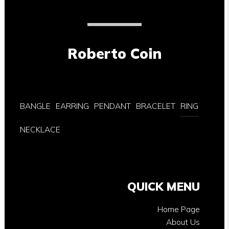
Roberto Coin
BANGLE
EARRING
PENDANT
BRACELET
RING
NECKLACE
QUICK MENU
Home Page
About Us