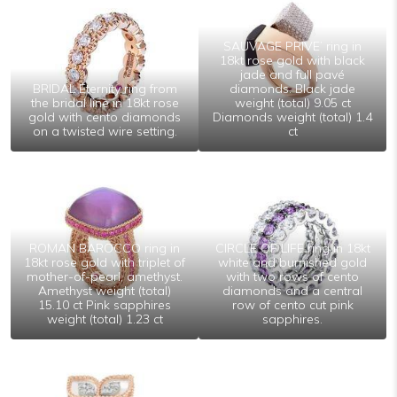
SAUVAGE PRIVE’ ring in
18kt rose gold with black
jade and full pavé
BRIDAL Eternity ring from
diamonds. Black jade
the bridal line in 18kt rose
weight (total) 9.05 ct
gold with cento diamonds
Diamonds weight (total) 1.4
on a twisted wire setting.
ct
ROMAN BAROCCO ring in
CIRCLE OF LIFE ring in 18kt
18kt rose gold with triplet of
white and burnished gold
mother-of-pearl, amethyst.
with two rows of cento
Amethyst weight (total)
diamonds and a central
15.10 ct Pink sapphires
row of cento cut pink
weight (total) 1.23 ct
sapphires.