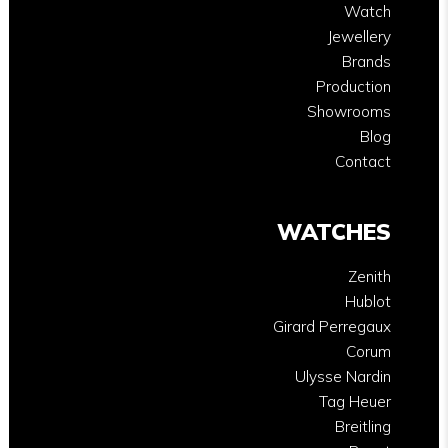
Watch
Jewellery
Brands
Production
Showrooms
Blog
Contact
WATCHES
Zenith
Hublot
Girard Perregaux
Corum
Ulysse Nardin
Tag Heuer
Breitling