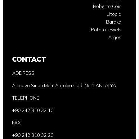
Roberto Coin
Utopia
Baraka
Patara Jewels
Argos
CONTACT
ADDRESS
Altınova Sinan Mah. Antalya Cad. No:1 ANTALYA
TELEPHONE
+90 242 310 32 10
FAX
+90 242 310 32 20