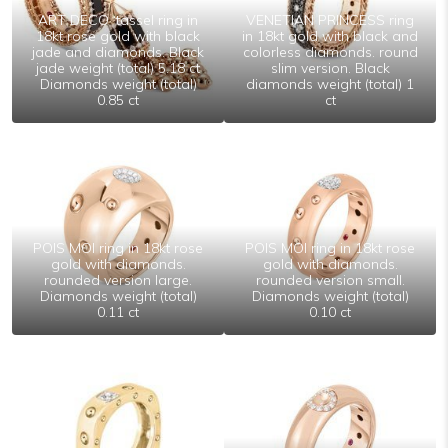
ART DECO ‘tassel ring in
VENETIAN PRINCESS ring
18kt rose gold with black
in 18kt gold with black and
jade and diamonds. Black
colorless diamonds. round
jade weight (total) 5.18 ct
slim version. Black
Diamonds weight (total)
diamonds weight (total) 1
0.85 ct
ct
POIS MOI ring in 18kt rose
POIS MOI ring in 18kt rose
gold with diamonds.
gold with diamonds.
rounded version large.
rounded version small.
Diamonds weight (total)
Diamonds weight (total)
0.11 ct
0.10 ct