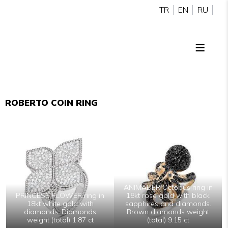
TR
EN
RU
ROBERTO COIN RING
ANIMALIER Octopus ring in
PRINCESS FLOWER ring in
18kt rose gold with black
18kt white gold with
sapphires and diamonds.
diamonds. Diamonds
Brown diamonds weight
weight (total) 1.87 ct
(total) 9.15 ct