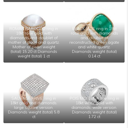
ROMAN BAROCCO ring in
BLACK JADE ring in 18kt
18kt rose gold with
rose gold with diamonds
diamonds and doublet of
and doublet of
mother of pearl and quartz.
reconstructed green agate
Mother of pearl weight
and white quartz.
(total) 15.20 ct Diamonds
Diamonds weight (total)
weight (total) 1 ct
0.14 ct
SAUVAGE PRIVE’ ring in
POIS MOI LUNA line ring in
18kt gold and diamonds.
18kt white gold with
large square version.
diamonds. wide version.
Diamonds weight (total) 5.8
Diamonds weight (total)
ct
1.72 ct