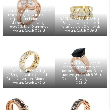
PRINCESS FLOWER ring in
18kt rose gold with mother
of pearl and diamonds.
ROCK & DIAMONDS ring in
Mother of pearl weight
18kt gold with diamonds.
(total) 3.40 ct Diamonds
large version. Diamonds
weight (total) 0.19 ct
weight (total) 0.89 ct
SAUVAGE PRIVE’ ring in
18kt rose gold with black
LOVE IN VERONA ring in
jade and diamonds. Black
18kt gold with diamonds.
jade weight (total) 9.05 ct
full pavè version. Diamonds
Diamonds weight (total)
weight (total) 1.42 ct
0.25 ct