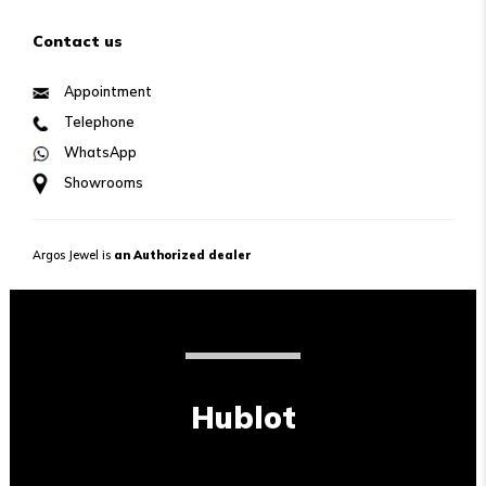
Contact us
Appointment
Telephone
WhatsApp
Showrooms
Argos Jewel is
an Authorized dealer
Hublot