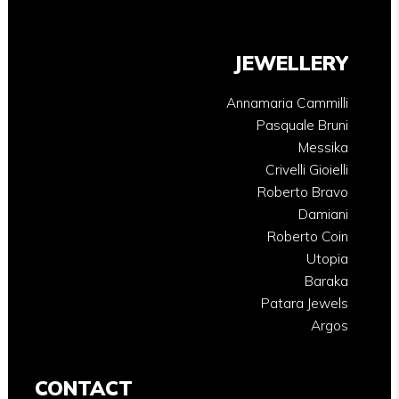
JEWELLERY
Annamaria Cammilli
Pasquale Bruni
Messika
Crivelli Gioielli
Roberto Bravo
Damiani
Roberto Coin
Utopia
Baraka
Patara Jewels
Argos
CONTACT