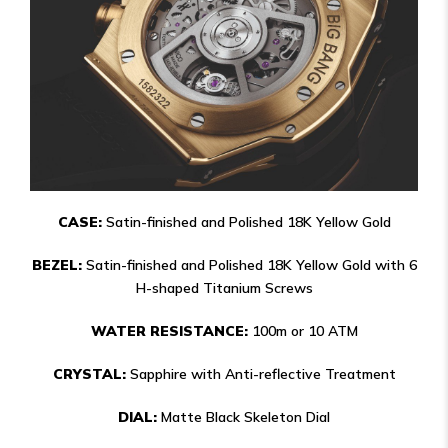
CASE:
Satin-finished and Polished 18K Yellow Gold
BEZEL:
Satin-finished and Polished 18K Yellow Gold with 6
H-shaped Titanium Screws
WATER RESISTANCE:
100m or 10 ATM
CRYSTAL:
Sapphire with Anti-reflective Treatment
DIAL:
Matte Black Skeleton Dial