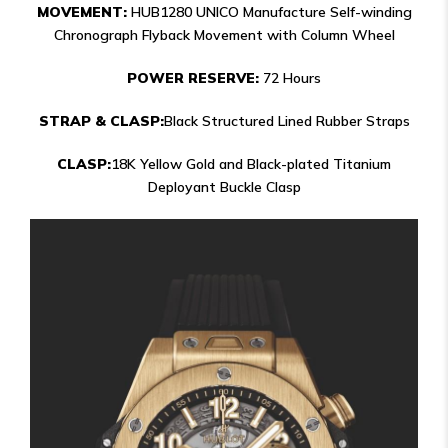
MOVEMENT:
HUB1280 UNICO Manufacture Self-winding
Chronograph Flyback Movement with Column Wheel
POWER RESERVE:
72 Hours
STRAP & CLASP:
Black Structured Lined Rubber Straps
CLASP:
18K Yellow Gold and Black-plated Titanium
Deployant Buckle Clasp