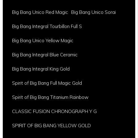
Big Bang Unico Red Magic
Big Bang Unico Sorai
Big Bang Integral Tourbillon Full S
Big Bang Unico Yellow Magic
Big Bang Integral Blue Ceramic
Big Bang Integral King Gold
Spirit of Big Bang Full Magic Gold
Spirit of Big Bang Titanium Rainbow
CLASSIC FUSION CHRONOGRAPH Y G
SPIRIT OF BIG BANG YELLOW GOLD