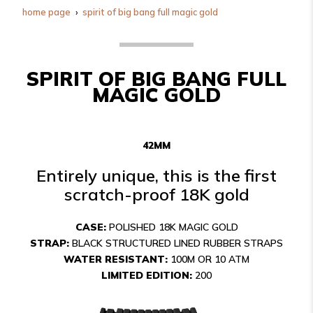
home page
spirit of big bang full magic gold
SPIRIT OF BIG BANG FULL
MAGIC GOLD
42MM
Entirely unique, this is the first
scratch-proof 18K gold
CASE:
POLISHED 18K MAGIC GOLD
STRAP:
BLACK STRUCTURED LINED RUBBER STRAPS
WATER RESISTANT:
100M OR 10 ATM
LIMITED EDITION:
200