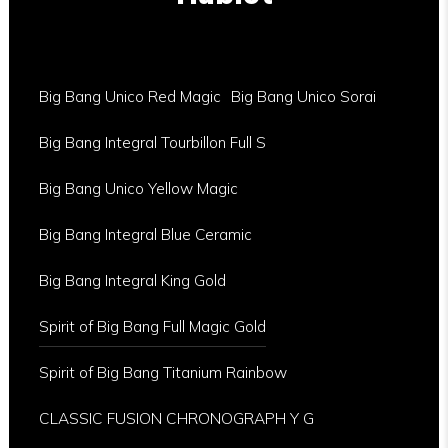
Big Bang Unico Red Magic
Big Bang Unico Sorai
Big Bang Integral Tourbillon Full S
Big Bang Unico Yellow Magic
Big Bang Integral Blue Ceramic
Big Bang Integral King Gold
Spirit of Big Bang Full Magic Gold
Spirit of Big Bang Titanium Rainbow
CLASSIC FUSION CHRONOGRAPH Y G