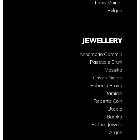
Louis Moinet
Bvlgari
JEWELLERY
Annamaria Cammilli
Pasquale Bruni
Messika
Crivelli Gioielli
Roberto Bravo
Damiani
Roberto Coin
Utopia
Baraka
Patara Jewels
Argos