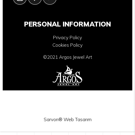
PERSONAL INFORMATION
Privacy Policy
Cookies Policy
©2021 Argos Jewel Art
Sarvon®
Web Tasarım