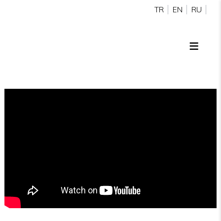
TR
EN
RU