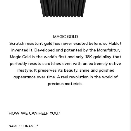
MAGIC GOLD
Scratch resistant gold has never existed before, so Hublot
invented it. Developed and patented by the Manufaktur,
Magic Gold is the world's first and only 18K gold alloy that
perfectly resists scratches even with an extremely active
lifestyle. It preserves its beauty, shine and polished
appearance over time. A real revolution in the world of
precious materials.
HOW WE CAN HELP YOU?
NAME SURNAME *