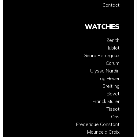
Contact
WATCHES
Zenith
Hublot
Girard Perregaux
Corum
Ulysse Nardin
Tag Heuer
Breitling
Bovet
Franck Muller
Tissot
Oris
Frederique Constant
Mauricela Croix