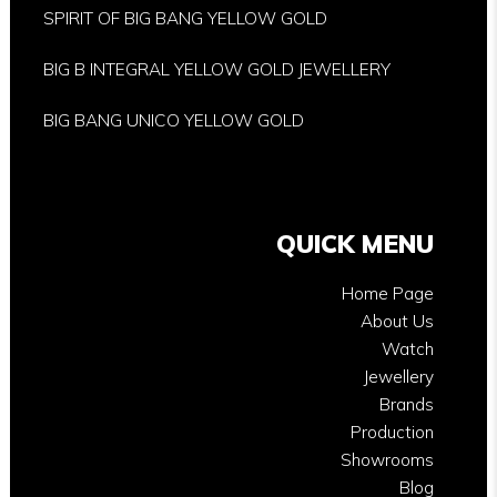
SPIRIT OF BIG BANG YELLOW GOLD
BIG B INTEGRAL YELLOW GOLD JEWELLERY
BIG BANG UNICO YELLOW GOLD
QUICK MENU
Home Page
About Us
Watch
Jewellery
Brands
Production
Showrooms
Blog