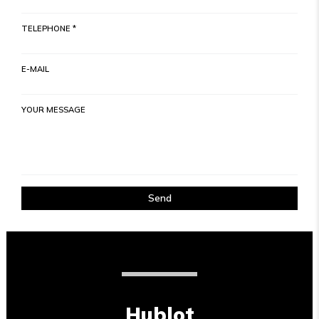
TELEPHONE *
E-MAIL
YOUR MESSAGE
Send
Hublot