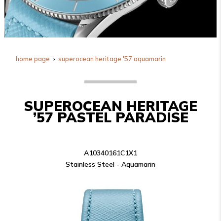
home page
superocean heritage '57 aquamarin
SUPEROCEAN HERITAGE
’57 PASTEL PARADISE
A10340161C1X1
Stainless Steel - Aquamarin