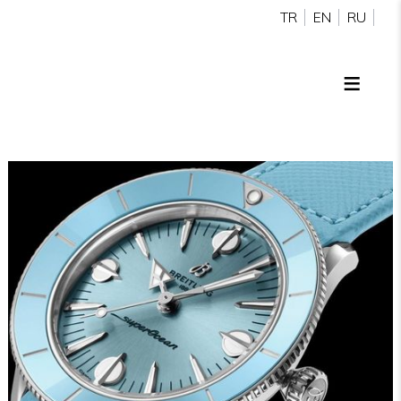
TR
EN
RU