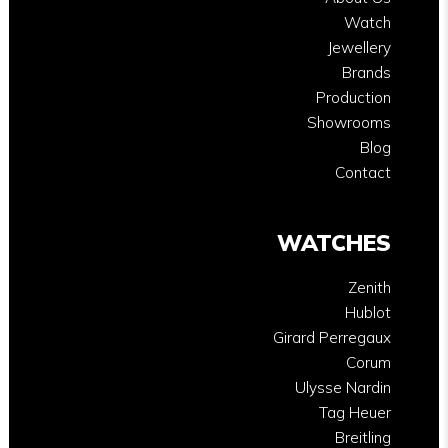
Watch
Jewellery
Brands
Production
Showrooms
Blog
Contact
WATCHES
Zenith
Hublot
Girard Perregaux
Corum
Ulysse Nardin
Tag Heuer
Breitling