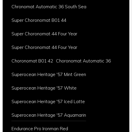
Chronomat Automatic 36 South Sea
Super Choronomat B01 44
Super Choronomat 44 Four Year
Super Choronomat 44 Four Year
Choronomat B01 42
Choronomat Automatic 36
Superocean Heritage '57 Mint Green
Superocean Heritage '57 White
Superocean Heritage '57 Iced Latte
Superocean Heritage '57 Aquamarin
Endurance Pro Ironman Red