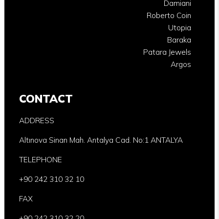
Damiani
Roberto Coin
Utopia
Baraka
Patara Jewels
Argos
CONTACT
ADDRESS
Altınova Sinan Mah. Antalya Cad. No:1 ANTALYA
TELEPHONE
+90 242 310 32 10
FAX
+90 242 310 32 20