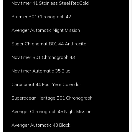
Navitimer 41 Stainless Steel RedGold
Premier B01 Chronograph 42
Avenger Automatic Night Mission
Super Chronomat B01 44 Anthracite
Navitimer B01 Chronograph 43
Navitimer Automatic 35 Blue
Chronomat 44 Four Year Calendar
Superocean Heritage B01 Chronograph
Avenger Chronograph 45 Night Mission
Avenger Automatic 43 Black