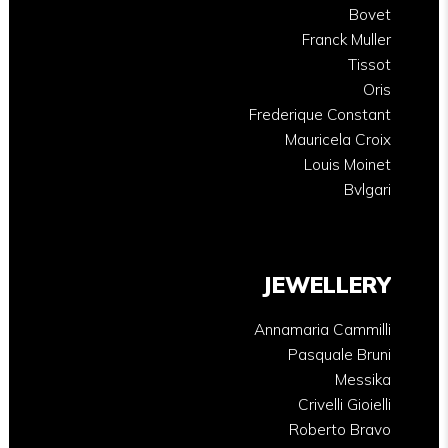
Bovet
Franck Muller
Tissot
Oris
Frederique Constant
Mauricela Croix
Louis Moinet
Bvlgari
JEWELLERY
Annamaria Cammilli
Pasquale Bruni
Messika
Crivelli Gioielli
Roberto Bravo