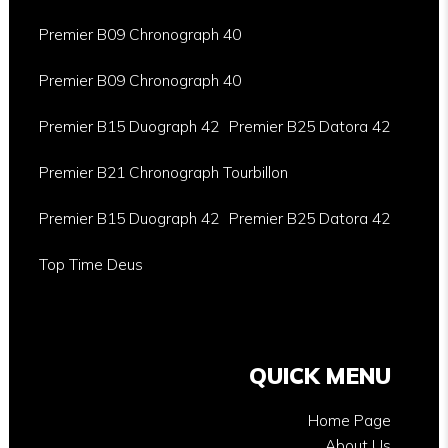
Premier B09 Chronograph 40
Premier B09 Chronograph 40
Premier B15 Duograph 42
Premier B25 Datora 42
Premier B21 Chronograph Tourbillon
Premier B15 Duograph 42
Premier B25 Datora 42
Top Time Deus
QUICK MENU
Home Page
About Us