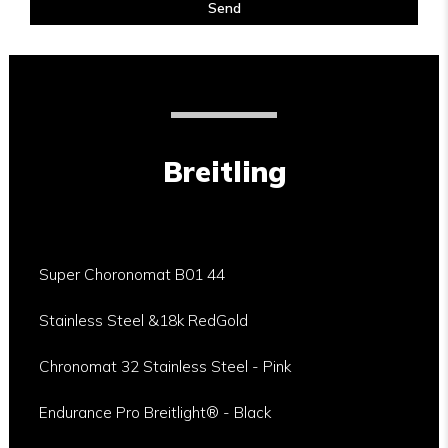
Send
Breitling
Super Choronomat B01 44
Stainless Steel &18k RedGold
Chronomat 32 Stainless Steel - Pink
Endurance Pro Breitlight® - Black