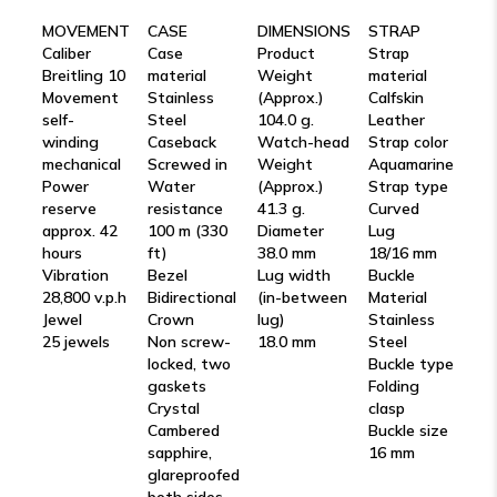
MOVEMENT
CASE
DIMENSIONS
STRAP
Caliber
Case
Product
Strap
Breitling 10
material
Weight
material
Movement
Stainless
(Approx.)
Calfskin
self-
Steel
104.0 g.
Leather
winding
Caseback
Watch-head
Strap color
mechanical
Screwed in
Weight
Aquamarine
Power
Water
(Approx.)
Strap type
reserve
resistance
41.3 g.
Curved
approx. 42
100 m (330
Diameter
Lug
hours
ft)
38.0 mm
18/16 mm
Vibration
Bezel
Lug width
Buckle
28,800 v.p.h
Bidirectional
(in-between
Material
Jewel
Crown
lug)
Stainless
25 jewels
Non screw-
18.0 mm
Steel
locked, two
Buckle type
gaskets
Folding
Crystal
clasp
Cambered
Buckle size
sapphire,
16 mm
glareproofed