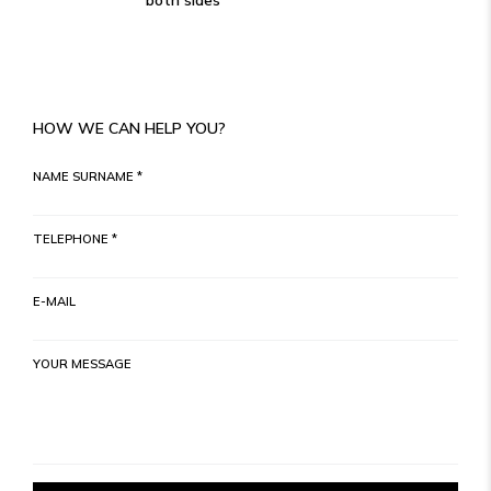
both sides
HOW WE CAN HELP YOU?
NAME SURNAME *
TELEPHONE *
E-MAIL
YOUR MESSAGE