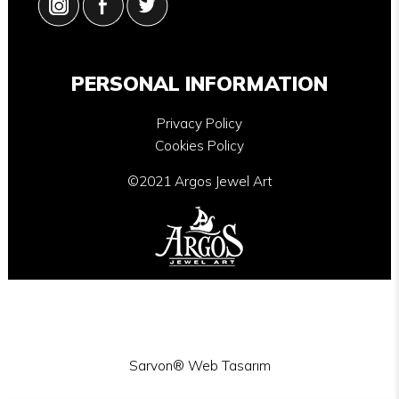
PERSONAL INFORMATION
Privacy Policy
Cookies Policy
©2021 Argos Jewel Art
Sarvon®
Web Tasarım