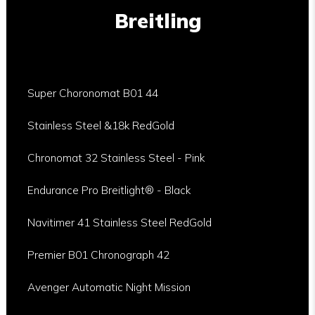
Breitling
Super Choronomat B01 44
Stainless Steel &18k RedGold
Chronomat 32 Stainless Steel - Pink
Endurance Pro Breitlight® - Black
Navitimer 41 Stainless Steel RedGold
Premier B01 Chronograph 42
Avenger Automatic Night Mission