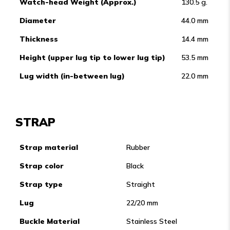
Watch-head Weight (Approx.)
130.5 g.
Diameter
44.0 mm
Thickness
14.4 mm
Height (upper lug tip to lower lug tip)
53.5 mm
Lug width (in-between lug)
22.0 mm
STRAP
Strap material
Rubber
Strap color
Black
Strap type
Straight
Lug
22/20 mm
Buckle Material
Stainless Steel