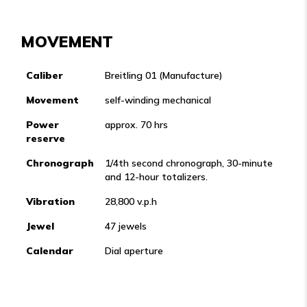
MOVEMENT
Caliber
Breitling 01 (Manufacture)
Movement
self-winding mechanical
Power
approx. 70 hrs
reserve
Chronograph
1/4th second chronograph, 30-minute
and 12-hour totalizers.
Vibration
28,800 v.p.h
Jewel
47 jewels
Calendar
Dial aperture