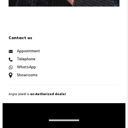
Contact us
Appointment
Telephone
WhatsApp
Showrooms
Argos Jewel is
an Authorized dealer