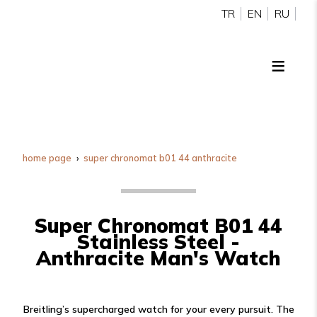
TR
EN
RU
home page
super chronomat b01 44 anthracite
Super Chronomat B01 44
Stainless Steel -
Anthracite Man's Watch
Breitling’s supercharged watch for your every pursuit. The