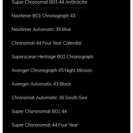
Super Chronomat B01 44 Anthracite
Navitimer B01 Chronograph 43
Navitimer Automatic 35 Blue
Chronomat 44 Four Year Calendar
Superocean Heritage B01 Chronograph
Avenger Chronograph 45 Night Mission
Avenger Automatic 43 Black
Chronomat Automatic 36 South Sea
Super Choronomat B01 44
Super Choronomat 44 Four Year