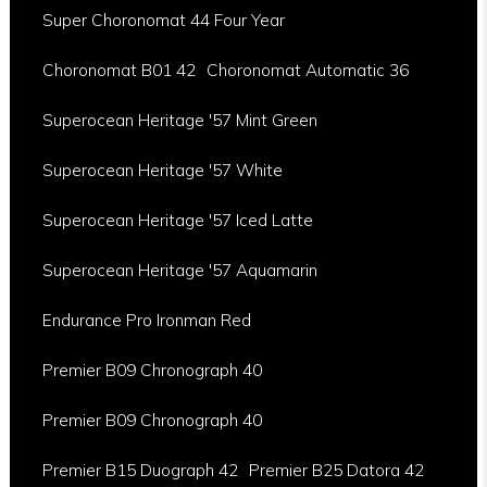
Super Choronomat 44 Four Year
Choronomat B01 42
Choronomat Automatic 36
Superocean Heritage '57 Mint Green
Superocean Heritage '57 White
Superocean Heritage '57 Iced Latte
Superocean Heritage '57 Aquamarin
Endurance Pro Ironman Red
Premier B09 Chronograph 40
Premier B09 Chronograph 40
Premier B15 Duograph 42
Premier B25 Datora 42