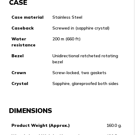
CASE
Case material
Stainless Steel
Caseback
Screwed in (sapphire crystal)
Water
200 m (660 ft)
resistance
Bezel
Unidirectional ratcheted rotating
bezel
Crown
Screw-locked, two gaskets
Crystal
Sapphire, glareproofed both sides
DIMENSIONS
Product Weight (Approx.)
160.0 g.