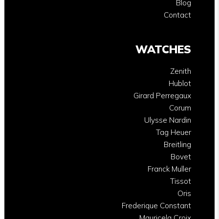
Blog
Contact
WATCHES
Zenith
Hublot
Girard Perregaux
Corum
Ulysse Nardin
Tag Heuer
Breitling
Bovet
Franck Muller
Tissot
Oris
Frederique Constant
Mauricela Croix