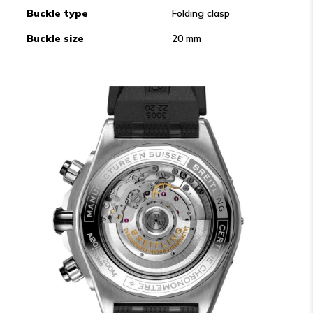
Buckle type
Folding clasp
Buckle size
20 mm