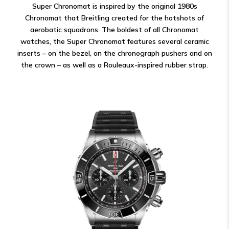
Super Chronomat is inspired by the original 1980s
Chronomat that Breitling created for the hotshots of
aerobatic squadrons. The boldest of all Chronomat
watches, the Super Chronomat features several ceramic
inserts – on the bezel, on the chronograph pushers and on
the crown – as well as a Rouleaux-inspired rubber strap.