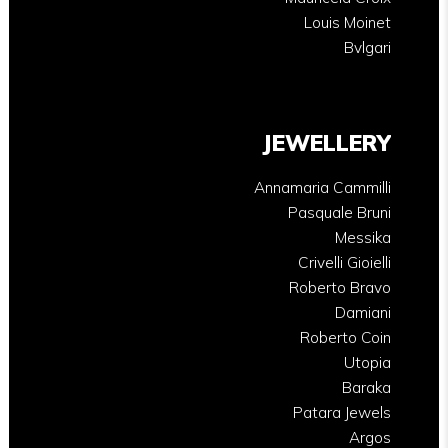
Louis Moinet
Bvlgari
JEWELLERY
Annamaria Cammilli
Pasquale Bruni
Messika
Crivelli Gioielli
Roberto Bravo
Damiani
Roberto Coin
Utopia
Baraka
Patara Jewels
Argos