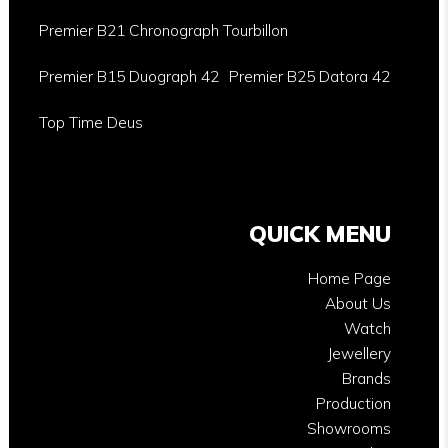
Premier B21 Chronograph Tourbillon
Premier B15 Duograph 42
Premier B25 Datora 42
Top Time Deus
QUICK MENU
Home Page
About Us
Watch
Jewellery
Brands
Production
Showrooms