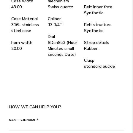
Case width
mechanism
43.00
Swiss quartz
Belt inner face
Synthetic
Case Material
Caliber
316L stainless
13 1/4'''
Belt structure
steel case
Synthetic
Dial
horn width
SDsnSLG (Hour
Strap details
20.00
Minutes small
Rubber
seconds Date)
Clasp
standard buckle
HOW WE CAN HELP YOU?
NAME SURNAME *