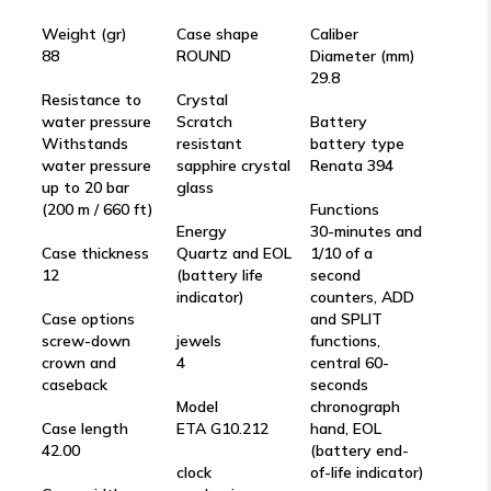
Weight (gr)
Case shape
Caliber
88
ROUND
Diameter (mm)
29.8
Resistance to
Crystal
water pressure
Scratch
Battery
Withstands
resistant
battery type
water pressure
sapphire crystal
Renata 394
up to 20 bar
glass
(200 m / 660 ft)
Functions
Energy
30-minutes and
Case thickness
Quartz and EOL
1/10 of a
12
(battery life
second
indicator)
counters, ADD
Case options
and SPLIT
screw-down
jewels
functions,
crown and
4
central 60-
caseback
seconds
Model
chronograph
Case length
ETA G10.212
hand, EOL
42.00
(battery end-
clock
of-life indicator)