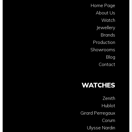
Home Page
About Us
Watch
Jewellery
Brands
Production
Showrooms
Blog
Contact
WATCHES
Zenith
Hublot
Girard Perregaux
Corum
Ulysse Nardin