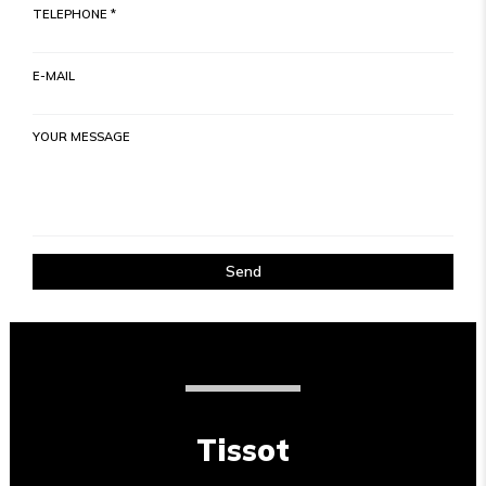
TELEPHONE *
E-MAIL
YOUR MESSAGE
Send
Tissot