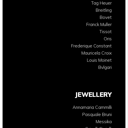
Tag Heuer
Breitling
Bovet
Franck Muller
Tissot
Oris
Frederique Constant
Mauricela Croix
Louis Moinet
Bvlgari
JEWELLERY
Annamaria Cammilli
Pasquale Bruni
Messika