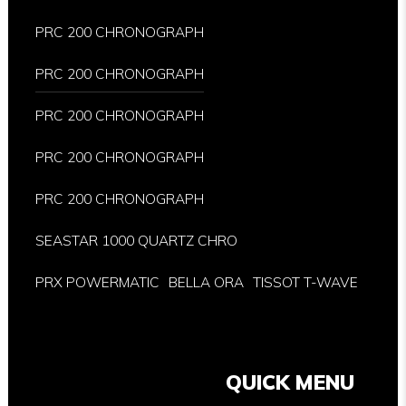
PRC 200 CHRONOGRAPH
PRC 200 CHRONOGRAPH
PRC 200 CHRONOGRAPH
PRC 200 CHRONOGRAPH
PRC 200 CHRONOGRAPH
SEASTAR 1000 QUARTZ CHRO
PRX POWERMATIC
BELLA ORA
TISSOT T-WAVE
QUICK MENU