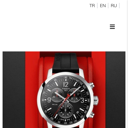
TR
EN
RU