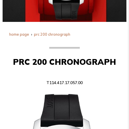
home page
prc 200 chronograph
PRC 200 CHRONOGRAPH
T114.417.17.057.00