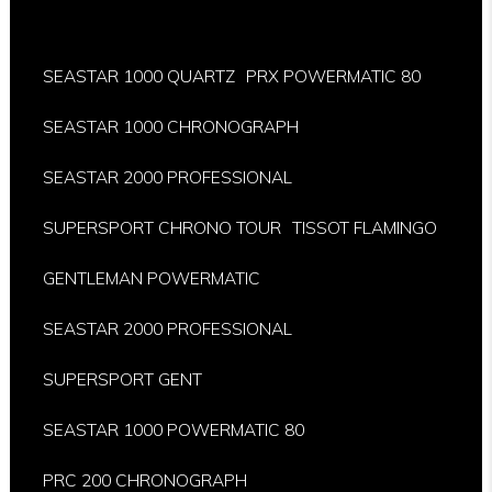
SEASTAR 1000 QUARTZ
PRX POWERMATIC 80
SEASTAR 1000 CHRONOGRAPH
SEASTAR 2000 PROFESSIONAL
SUPERSPORT CHRONO TOUR
TISSOT FLAMINGO
GENTLEMAN POWERMATIC
SEASTAR 2000 PROFESSIONAL
SUPERSPORT GENT
SEASTAR 1000 POWERMATIC 80
PRC 200 CHRONOGRAPH