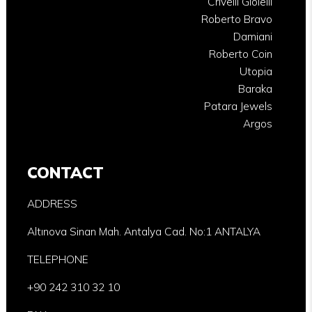
Crivelli Gioielli
Roberto Bravo
Damiani
Roberto Coin
Utopia
Baraka
Patara Jewels
Argos
CONTACT
ADDRESS
Altınova Sinan Mah. Antalya Cad. No:1 ANTALYA
TELEPHONE
+90 242 310 32 10