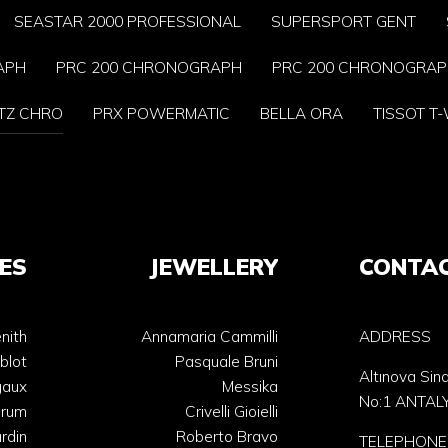
SEASTAR 2000 PROFESSIONAL
SUPERSPORT GENT
APH
PRC 200 CHRONOGRAPH
PRC 200 CHRONOGRA
TZ CHRO
PRX POWERMATIC
BELLA ORA
TISSOT T
ES
JEWELLERY
CONTA
nith
Annamaria Cammilli
ADDRESS
blot
Pasquale Bruni
Altınova Sin
gaux
Messika
No:1 ANTAL
orum
Crivelli Gioielli
rdin
Roberto Bravo
TELEPHONE