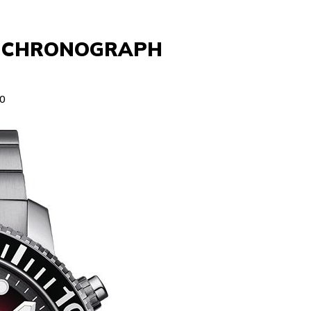
Z CHRONOGRAPH
0