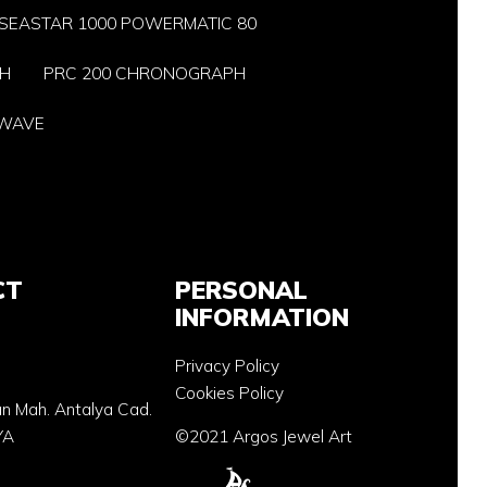
SEASTAR 1000 POWERMATIC 80
PH
PRC 200 CHRONOGRAPH
-WAVE
CT
PERSONAL
INFORMATION
Privacy Policy
Cookies Policy
an Mah. Antalya Cad.
YA
©2021 Argos Jewel Art