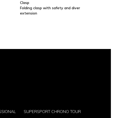
Clasp
Folding clasp with safety and diver
extension
SSIONAL
SUPERSPORT CHRONO TOUR