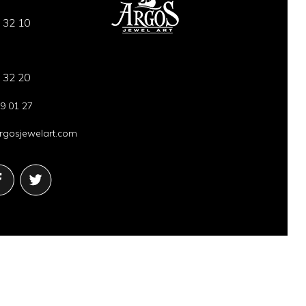
 32 10
 32 20
9 01 27
gosjewelart.com