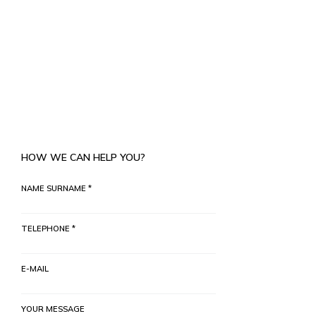
HOW WE CAN HELP YOU?
NAME SURNAME *
TELEPHONE *
E-MAIL
YOUR MESSAGE