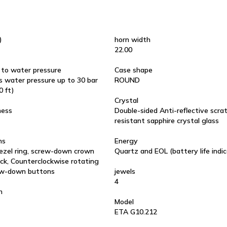
)
horn width
22.00
 to water pressure
Case shape
 water pressure up to 30 bar
ROUND
0 ft)
Crystal
ness
Double-sided Anti-reflective scra
resistant sapphire crystal glass
ns
Energy
ezel ring, screw-down crown
Quartz and EOL (battery life indic
ck, Counterclockwise rotating
ew-down buttons
jewels
4
h
Model
ETA G10.212