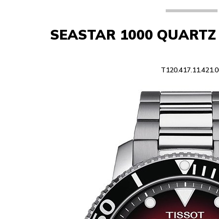
SEASTAR 1000 QUART
T120.417.11.421.0