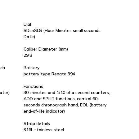
Dial
SDsnSLG (Hour Minutes small seconds
Date)
Caliber Diameter (mm)
29.8
tch
Battery
battery type Renata 394
Functions
ator)
30-minutes and 1/10 of a second counters,
ADD and SPLIT functions, central 60-
seconds chronograph hand, EOL (battery
end-of-life indicator)
Strap details
316L stainless steel