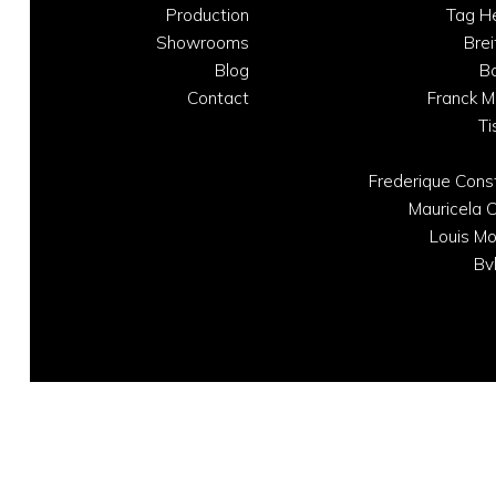
Production
Tag H
Showrooms
Brei
Blog
B
Contact
Franck M
Ti
Frederique Cons
Mauricela C
Louis Mo
Bv