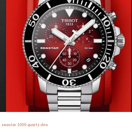
seastar 1000 quartz chro