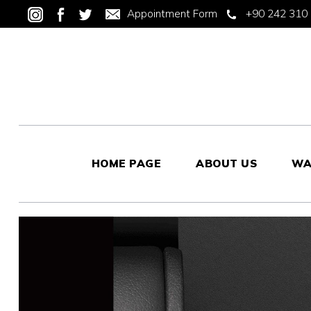
Appointment Form
+90 242 310 
HOME PAGE
ABOUT US
WA