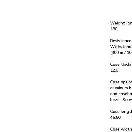
Weight (gr
180
Resistance
Withstands
(300 m / 10
Case thick
12.8
Case optio
aluminum b
and caseba
bezel, Scr
Case lengt
45.50
Case width