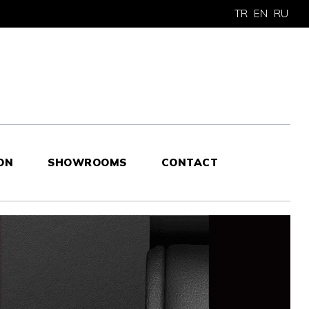
TR
EN
RU
ON
SHOWROOMS
CONTACT