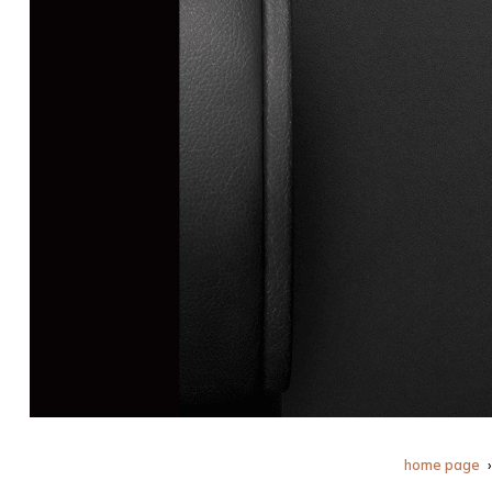
home page