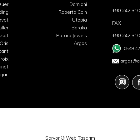
euer
Damiani
+90 242 310
tling
Roberto Coin
ovet
Utopia
FAX
uller
Baraka
ssot
Patara Jewels
+90 242 310
Oris
Argos
0549 42
tant
roix
argos@ar
inet
lgari
Sarvon®
Web Tasarım