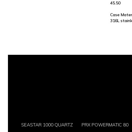
45.50
Case Mater
316L stainl
SEASTAR 1000 QUARTZ
PRX POWERMATIC 80