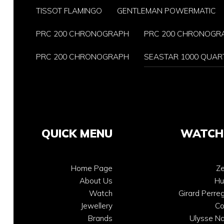
TISSOT FLAMINGO
GENTLEMAN POWERMATIC
PRC 200 CHRONOGRAPH
PRC 200 CHRONOGR
PRC 200 CHRONOGRAPH
SEASTAR 1000 QUAR
QUICK MENU
WATCH
Home Page
Ze
About Us
Hu
Watch
Girard Perre
Jewellery
C
Brands
Ulysse Na