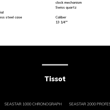
clock mechanism
Swiss quartz
ial
ess steel case
Caliber
13 1/4'''
Tissot
SEASTAR 1000 CHRONOGRAPH
SEASTAR 2000 PROFE