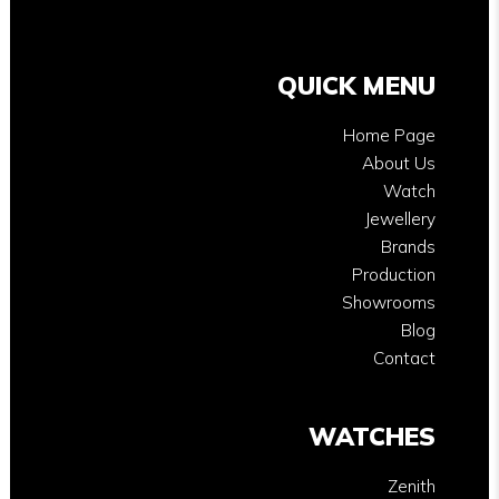
QUICK MENU
Home Page
About Us
Watch
Jewellery
Brands
Production
Showrooms
Blog
Contact
WATCHES
Zenith