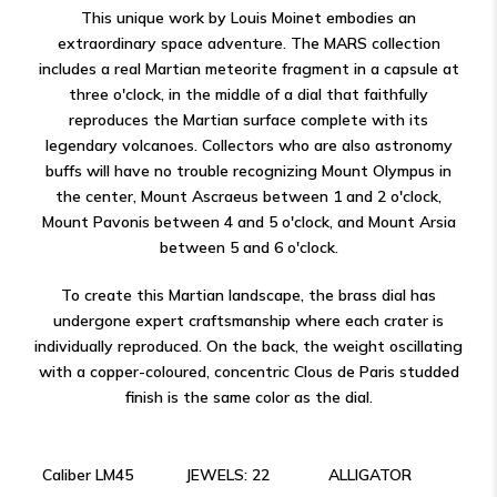
This unique work by Louis Moinet embodies an
extraordinary space adventure. The MARS collection
includes a real Martian meteorite fragment in a capsule at
three o'clock, in the middle of a dial that faithfully
reproduces the Martian surface complete with its
legendary volcanoes. Collectors who are also astronomy
buffs will have no trouble recognizing Mount Olympus in
the center, Mount Ascraeus between 1 and 2 o'clock,
Mount Pavonis between 4 and 5 o'clock, and Mount Arsia
between 5 and 6 o'clock.
To create this Martian landscape, the brass dial has
undergone expert craftsmanship where each crater is
individually reproduced. On the back, the weight oscillating
with a copper-coloured, concentric Clous de Paris studded
finish is the same color as the dial.
Caliber LM45
JEWELS: 22
ALLIGATOR