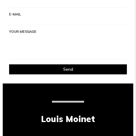
E-MAIL
YOUR MESSAGE
Send
Louis Moinet