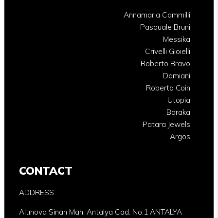
Annamaria Cammilli
Pasquale Bruni
Messika
Crivelli Gioielli
Roberto Bravo
Damiani
Roberto Coin
Utopia
Baraka
Patara Jewels
Argos
CONTACT
ADDRESS
Altınova Sinan Mah. Antalya Cad. No:1 ANTALYA