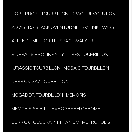
HOPE PROBE TOURBILLON
SPACE REVOLUTION
AD ASTRA BLACK AVENTURINE
SKYLINK
MARS
ALLENDE METEORITE
SPACEWALKER
SIDERALIS EVO
INFINITY
T-REX TOURBILLON
JURASSIC TOURBILLON
MOSAIC TOURBILLON
DERRICK GAZ TOURBILLON
MOGADOR TOURBILLON
MEMORIS
MEMORIS SPIRIT
TEMPOGRAPH CHROME
DERRICK
GEOGRAPH TITANIUM
METROPOLIS