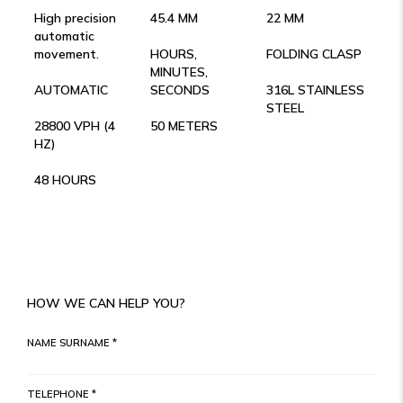
High precision
45.4 MM
22 MM
automatic
movement.
HOURS,
FOLDING CLASP
MINUTES,
AUTOMATIC
SECONDS
316L STAINLESS
STEEL
28800 VPH (4
50 METERS
HZ)
48 HOURS
HOW WE CAN HELP YOU?
NAME SURNAME *
TELEPHONE *