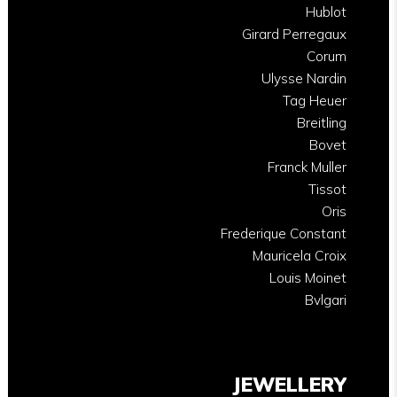
Hublot
Girard Perregaux
Corum
Ulysse Nardin
Tag Heuer
Breitling
Bovet
Franck Muller
Tissot
Oris
Frederique Constant
Mauricela Croix
Louis Moinet
Bvlgari
JEWELLERY