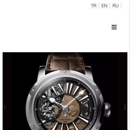
TR
EN
RU