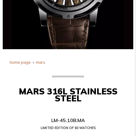
home page
mars
MARS 316L STAINLESS
STEEL
LM-45.10B.MA
LIMITED EDITION OF 60 WATCHES