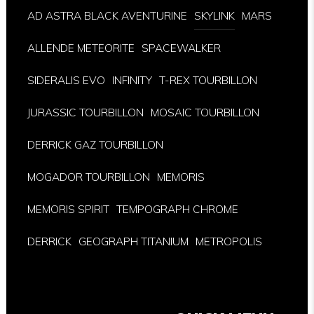
AD ASTRA BLACK AVENTURINE
SKYLINK
MARS
ALLENDE METEORITE
SPACEWALKER
SIDERALIS EVO
INFINITY
T-REX TOURBILLON
JURASSIC TOURBILLON
MOSAIC TOURBILLON
DERRICK GAZ TOURBILLON
MOGADOR TOURBILLON
MEMORIS
MEMORIS SPIRIT
TEMPOGRAPH CHROME
DERRICK
GEOGRAPH TITANIUM
METROPOLIS