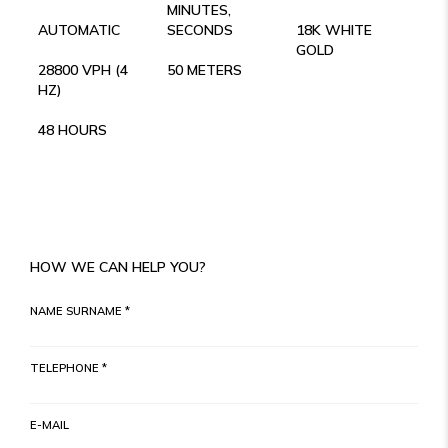
MINUTES,
AUTOMATIC
SECONDS
18K WHITE
GOLD
28800 VPH (4
50 METERS
HZ)
48 HOURS
HOW WE CAN HELP YOU?
NAME SURNAME *
TELEPHONE *
E-MAIL