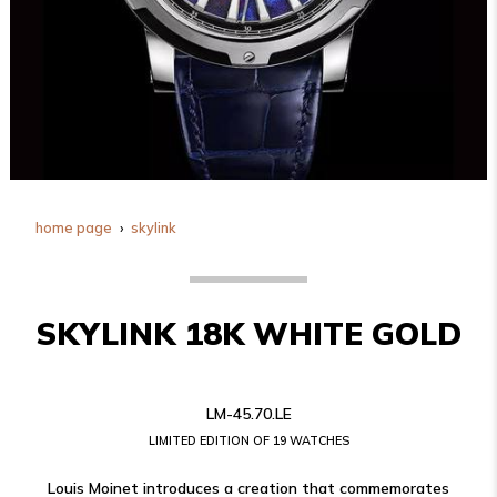
home page
skylink
SKYLINK 18K WHITE GOLD
LM-45.70.LE
LIMITED EDITION OF 19 WATCHES
Louis Moinet introduces a creation that commemorates