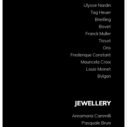
Ulysse Nardin
Tag Heuer
Breitling
Bovet
Franck Muller
Tissot
Oris
Frederique Constant
Mauricela Croix
Louis Moinet
Bvlgari
JEWELLERY
Annamaria Cammilli
Pasquale Bruni