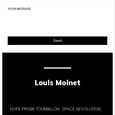
YOUR MESSAGE
Send
Louis Moinet
HOPE PROBE TOURBILLON
SPACE REVOLUTION