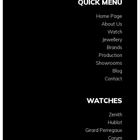
QUICK MENU
Home Page
About Us
Watch
Jewellery
Brands
Production
Showrooms
Blog
Contact
WATCHES
Zenith
Hublot
Girard Perregaux
Corum