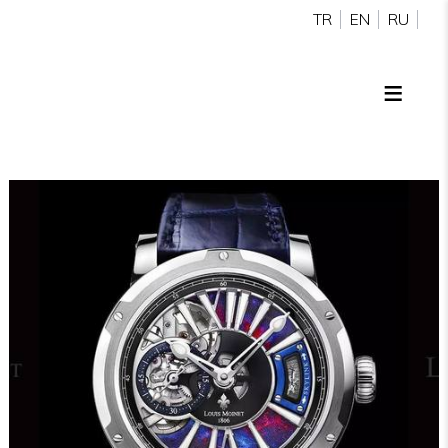
TR
EN
RU