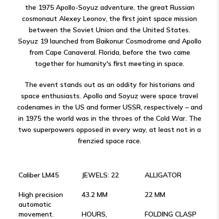
the 1975 Apollo-Soyuz adventure, the great Russian
cosmonaut Alexey Leonov, the first joint space mission
between the Soviet Union and the United States.
Soyuz 19 launched from Baikonur Cosmodrome and Apollo
from Cape Canaveral. Florida, before the two came
together for humanity's first meeting in space.
The event stands out as an oddity for historians and
space enthusiasts. Apollo and Soyuz were space travel
codenames in the US and former USSR, respectively – and
in 1975 the world was in the throes of the Cold War. The
two superpowers opposed in every way, at least not in a
frenzied space race.
Caliber LM45
JEWELS: 22
ALLIGATOR
High precision
43.2 MM
22 MM
automatic
movement.
HOURS,
FOLDING CLASP