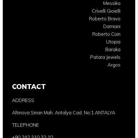
Messika
Crivelli Gioielli
Roberto Bravo
Damiani
Roberto Coin
Utopia
Baraka
Patara Jewels
Argos
CONTACT
ADDRESS
Altınova Sinan Mah. Antalya Cad. No:1 ANTALYA
TELEPHONE
+90 242 310 32 10